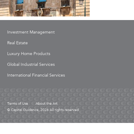
Investment Management
Real Estate
Luxury Home Products
Global Industrial Services
International Financial Services
Terms of Use
About the Art
© Capital Guidance, 2026 All rights reserved.