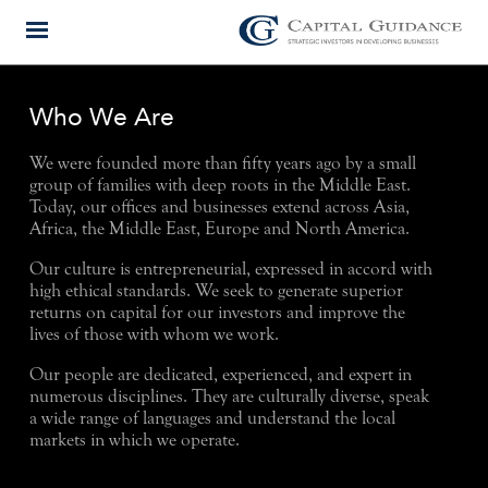
Who We Are
We were founded more than fifty years ago by a small
group of families with deep roots in the Middle East.
Today, our offices and businesses extend across Asia,
Africa, the Middle East, Europe and North America.
Our culture is entrepreneurial, expressed in accord with
high ethical standards. We seek to generate superior
returns on capital for our investors and improve the
lives of those with whom we work.
Our people are dedicated, experienced, and expert in
numerous disciplines. They are culturally diverse, speak
a wide range of languages and understand the local
markets in which we operate.