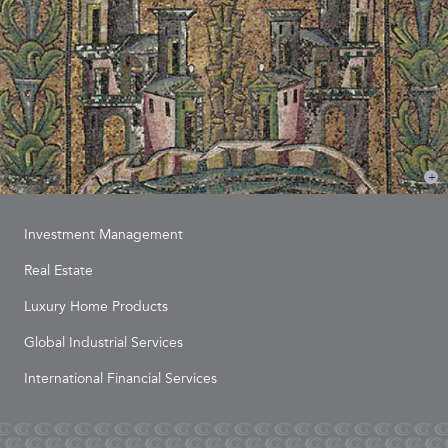
Investment Management
Real Estate
Luxury Home Products
Global Industrial Services
International Financial Services