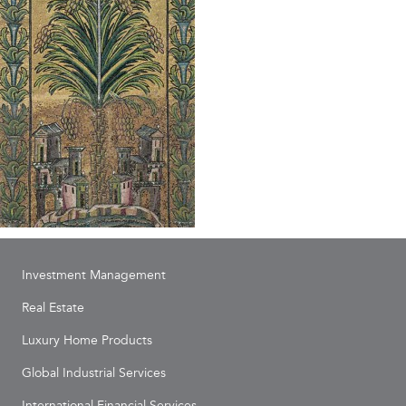
Investment Management
Real Estate
Luxury Home Products
Global Industrial Services